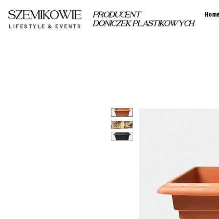
Hom
PRODUCENT
DONICZEK PLASTIKOWYCH
LIFESTYLE & EVENTS