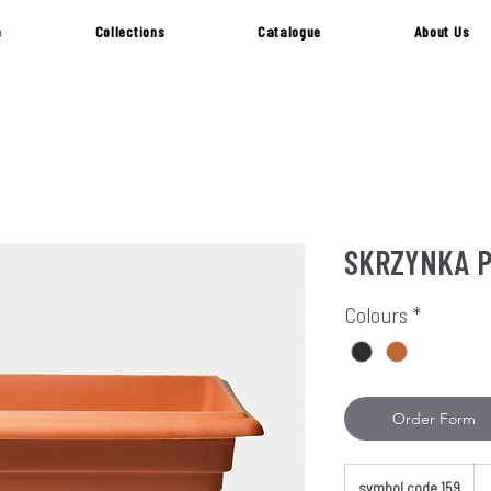
e
Collections
Catalogue
About Us
SKRZYNKA 
Colours
*
Order Form
symbol code 159