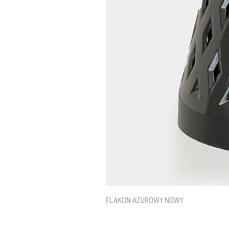
FLAKON AŻUROWY NOWY