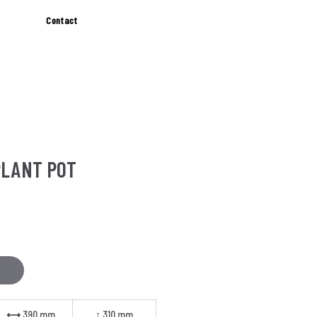
Contact
PLANT POT
SIZES
⟷ 390 mm
↕ 310 mm