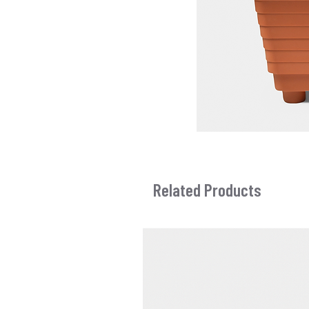
Related Products