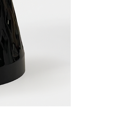
LAWENDA PLANT POT